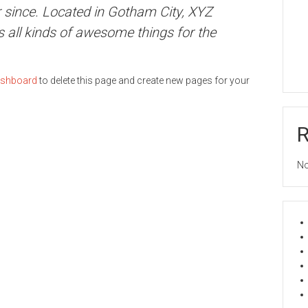
r since. Located in Gotham City, XYZ
 all kinds of awesome things for the
ashboard
to delete this page and create new pages for your
No