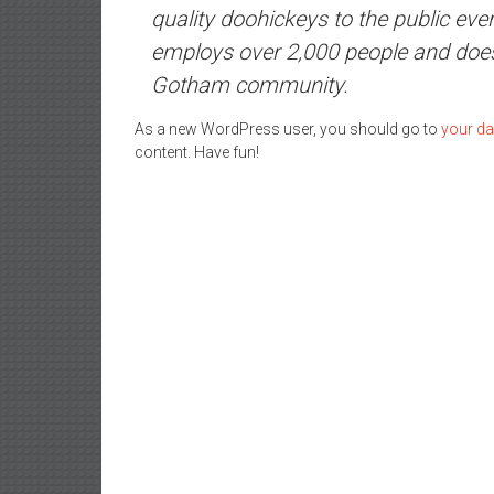
quality doohickeys to the public eve
employs over 2,000 people and does
Gotham community.
As a new WordPress user, you should go to
your d
content. Have fun!