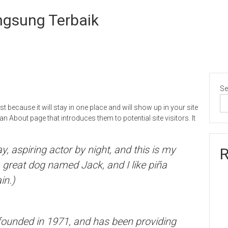
ngsung Terbaik
Se
st because it will stay in one place and will show up in your site
n About page that introduces them to potential site visitors. It
y, aspiring actor by night, and this is my
R
 a great dog named Jack, and I like piña
in.)
unded in 1971, and has been providing