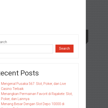
arch
Search
ecent Posts
Mengenal Pusaka 567: Slot, Poker, dan Live
Casino Terbaik
Menangkan Permainan Favorit di Rajakete: Slot,
Poker, dan Lainnya
Menang Besar Dengan Slot Depo 10000 di