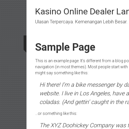
Skip
to
Kasino Online Dealer La
content
Ulasan Terpercaya. Kemenangan Lebih Besar.
Sample Page
This is an example page. It’s different from a blog po
navigation (in most themes). Most people start with a
might say something like this:
Hi there! I’m a bike messenger by da
website. I live in Los Angeles, have
coladas. (And gettin’ caught in the ra
…or something like this:
The XYZ Doohickey Company was fo